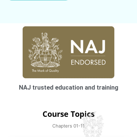
NAJ trusted education and training
Course Topics
Chapters 01-11