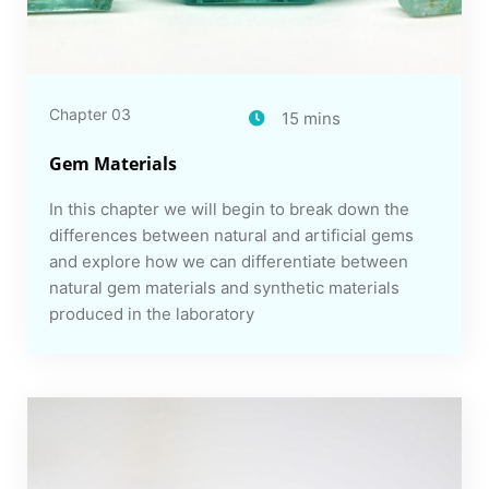
Chapter 03
15 mins
Gem Materials
In this chapter we will begin to break down the
differences between natural and artificial gems
and explore how we can differentiate between
natural gem materials and synthetic materials
produced in the laboratory