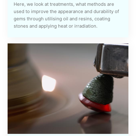
Here, we look at treatments, what methods are
used to improve the appearance and durability of
gems through utilising oil and resins, coating
stones and applying heat or irradiation.