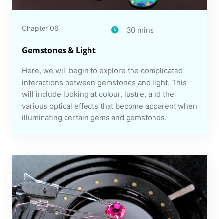
Chapter 06
30 mins
Gemstones & Light
Here, we will begin to explore the complicated
interactions between gemstones and light. This
will include looking at colour, lustre, and the
various optical effects that become apparent when
illuminating certain gems and gemstones.