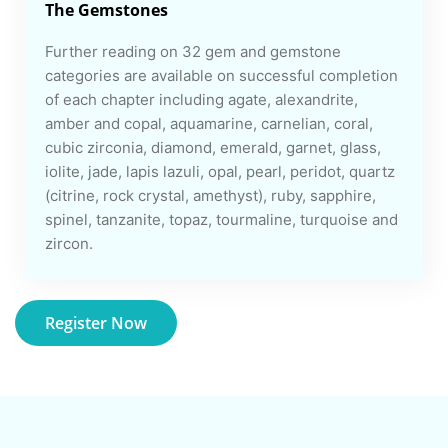
The Gemstones
Further reading on 32 gem and gemstone
categories are available on successful completion
of each chapter including agate, alexandrite,
amber and copal, aquamarine, carnelian, coral,
cubic zirconia, diamond, emerald, garnet, glass,
iolite, jade, lapis lazuli, opal, pearl, peridot, quartz
(citrine, rock crystal, amethyst), ruby, sapphire,
spinel, tanzanite, topaz, tourmaline, turquoise and
zircon.
Register Now