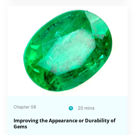
Chapter 08
20 mins
Improving the Appearance or Durability of
Gems