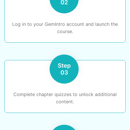
Log in to your GemIntro account and launch the
course.
Complete chapter quizzes to unlock additional
content.