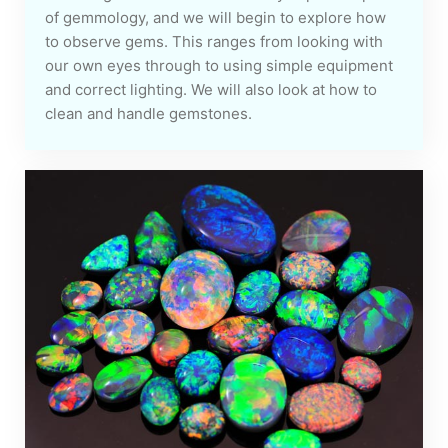
of gemmology, and we will begin to explore how
to observe gems. This ranges from looking with
our own eyes through to using simple equipment
and correct lighting. We will also look at how to
clean and handle gemstones.