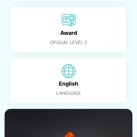
Award
OFQUAL LEVEL 2
English
LANGUAGE