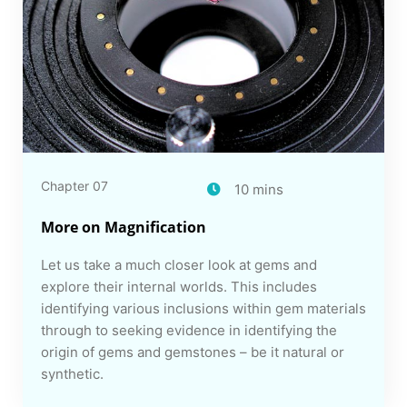
Chapter 07
10 mins
More on Magnification
Let us take a much closer look at gems and
explore their internal worlds. This includes
identifying various inclusions within gem materials
through to seeking evidence in identifying the
origin of gems and gemstones – be it natural or
synthetic.