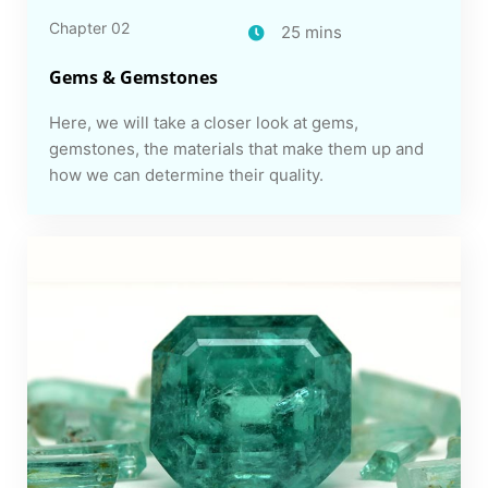
Chapter 02
25 mins
Gems & Gemstones
Here, we will take a closer look at gems,
gemstones, the materials that make them up and
how we can determine their quality.