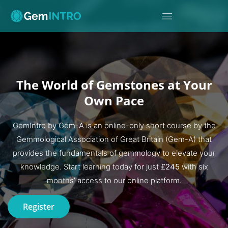
The World of Gemstones at Your
Own Pace
GemIntro by Gem-A is an online-only short course by the
Gemmological Association of Great Britain (Gem-A) that
provides the fundamentals of gemmology to elevate your
knowledge. Start learning today for just
£245
with six
months’ access to our online platform.
Register