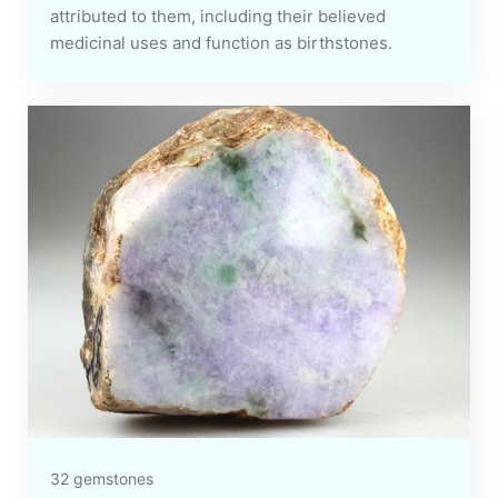
attributed to them, including their believed
medicinal uses and function as birthstones.
32 gemstones