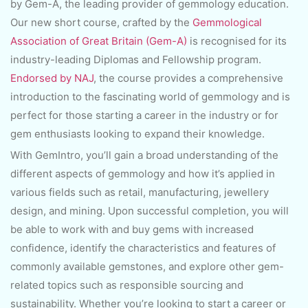
by Gem-A, the leading provider of gemmology education.
Our new short course, crafted by the
Gemmological
Association of Great Britain (Gem-A)
is recognised for its
industry-leading Diplomas and Fellowship program.
Endorsed by NAJ
, the course provides a comprehensive
introduction to the fascinating world of gemmology and is
perfect for those starting a career in the industry or for
gem enthusiasts looking to expand their knowledge.
With GemIntro, you’ll gain a broad understanding of the
different aspects of gemmology and how it’s applied in
various fields such as retail, manufacturing, jewellery
design, and mining. Upon successful completion, you will
be able to work with and buy gems with increased
confidence, identify the characteristics and features of
commonly available gemstones, and explore other gem-
related topics such as responsible sourcing and
sustainability. Whether you’re looking to start a career or