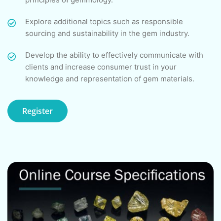
Explore additional topics such as responsible
sourcing and sustainability in the gem industry.
Develop the ability to effectively communicate with
clients and increase consumer trust in your
knowledge and representation of gem materials.
Register