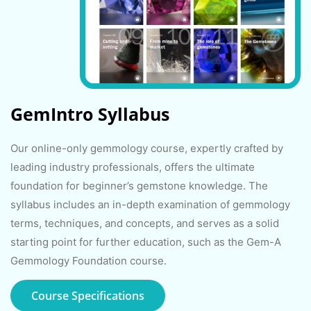
GemIntro Syllabus
Our online-only gemmology course, expertly crafted by
leading industry professionals, offers the ultimate
foundation for beginner’s gemstone knowledge. The
syllabus includes an in-depth examination of gemmology
terms, techniques, and concepts, and serves as a solid
starting point for further education, such as the Gem-A
Gemmology Foundation course.
Course Specifications