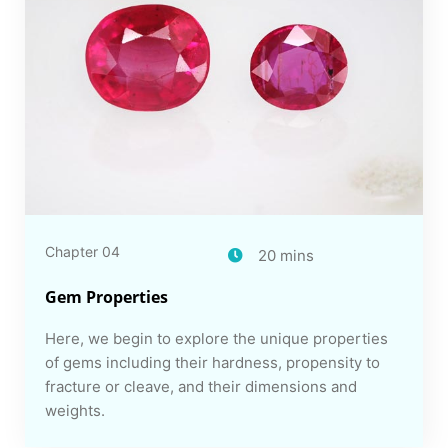
Chapter 04
20 mins
Gem Properties
Here, we begin to explore the unique properties
of gems including their hardness, propensity to
fracture or cleave, and their dimensions and
weights.