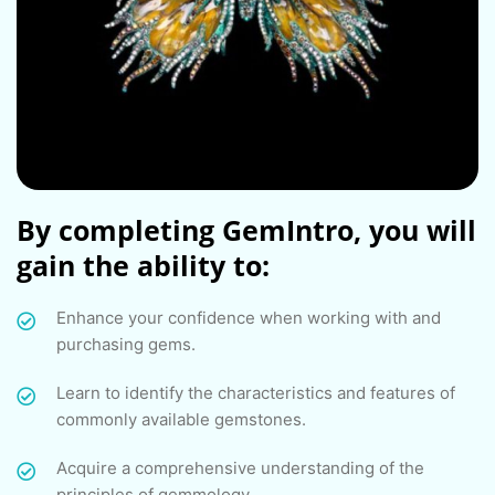
By completing GemIntro, you will
gain the ability to:
Enhance your confidence when working with and
purchasing gems.
Learn to identify the characteristics and features of
commonly available gemstones.
Acquire a comprehensive understanding of the
principles of gemmology.