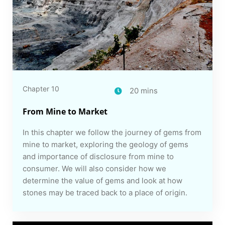
Chapter 10
20 mins
From Mine to Market
In this chapter we follow the journey of gems from
mine to market, exploring the geology of gems
and importance of disclosure from mine to
consumer. We will also consider how we
determine the value of gems and look at how
stones may be traced back to a place of origin.