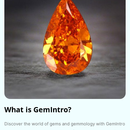
What is GemIntro?​
Discover the world of gems and gemmology with GemIntro