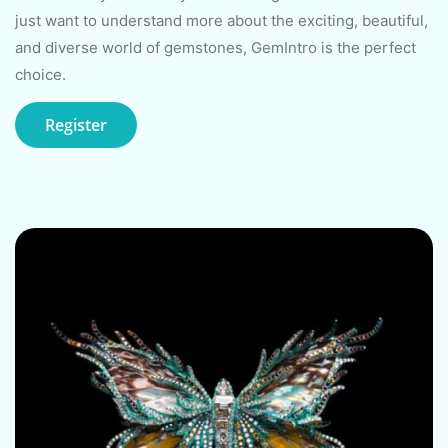
just want to understand more about the exciting, beautiful,
and diverse world of gemstones, GemIntro is the perfect
choice.
Register