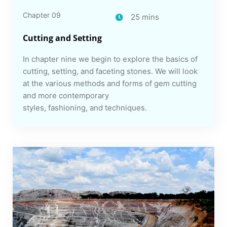
Chapter 09
25 mins
Cutting and Setting
In chapter nine we begin to explore the basics of
cutting, setting, and faceting stones. We will look
at the various methods and forms of gem cutting
and more contemporary
styles, fashioning, and techniques.