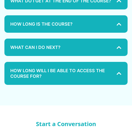
WHAT DO I GET AT THE END OF THE COURSE?
HOW LONG IS THE COURSE?
WHAT CAN I DO NEXT?
HOW LONG WILL I BE ABLE TO ACCESS THE
COURSE FOR?
Start a Conversation