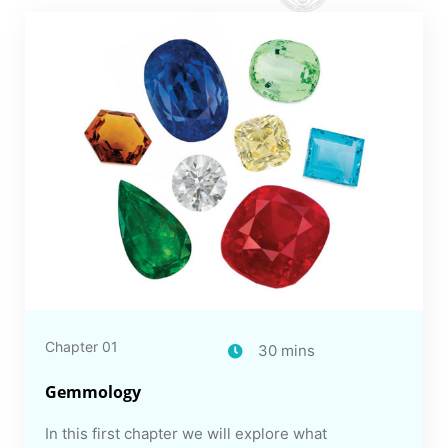
Chapter 01
30 mins
Gemmology
In this first chapter we will explore what