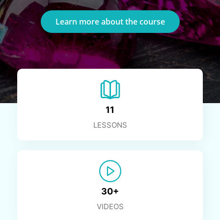
Learn more about the course
11
LESSONS
30+
VIDEOS