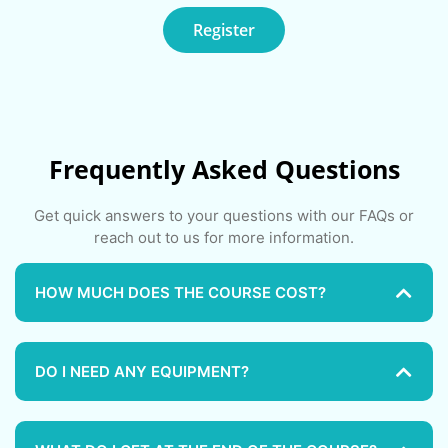
Register
Frequently Asked Questions
Get quick answers to your questions with our FAQs or
reach out to us for more information.
HOW MUCH DOES THE COURSE COST?
DO I NEED ANY EQUIPMENT?