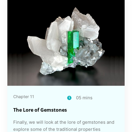
Chapter 11
05 mins
The Lore of Gemstones
Finally, we will look at the lore of gemstones and
explore some of the traditional properties