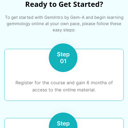
Ready to Get Started?
To get started with GemIntro by Gem-A and begin learning
gemmology online at your own pace, please follow these
easy steps:
Register for the course and gain 6 months of
access to the online material.