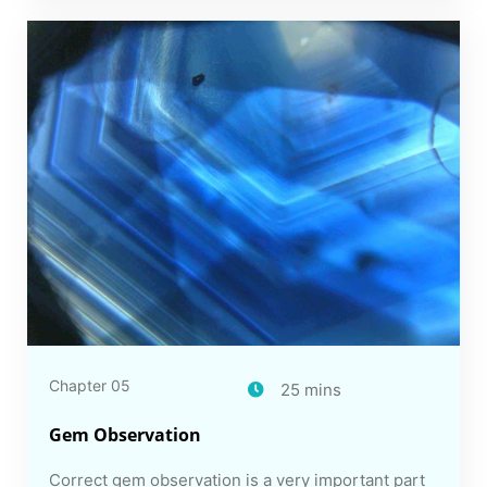
Chapter 05
25 mins
Gem Observation
Correct gem observation is a very important part