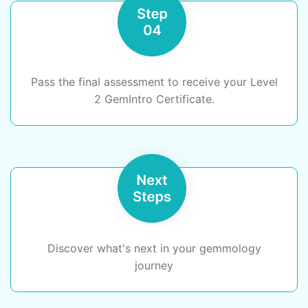
Pass the final assessment to receive your Level
2 GemIntro Certificate.
Discover what's next in your gemmology
journey