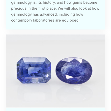
gemmology is, its history, and how gems become
precious in the first place. We will also look at how
gemmology has advanced, including how
contempory laboratories are equipped.