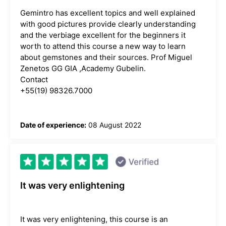
Gemintro has excellent topics and well explained
with good pictures provide clearly understanding
and the verbiage excellent for the beginners it
worth to attend this course a new way to learn
about gemstones and their sources. Prof Miguel
Zenetos GG GIA ,Academy Gubelin.
Contact
+55(19) 98326.7000
Date of experience:
08 August 2022
It was very enlightening
It was very enlightening, this course is an