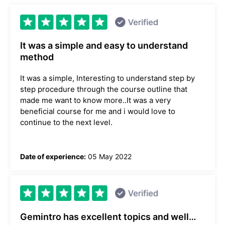
It was a simple and easy to understand
method
It was a simple, Interesting to understand step by
step procedure through the course outline that
made me want to know more..It was a very
beneficial course for me and i would love to
continue to the next level.
Date of experience:
05 May 2022
Gemintro has excellent topics and well…