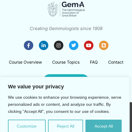
Creating Gemmologists since 1908
Course Overview
Course Topics
FAQ
Contact
Register Now
We value your privacy
We use cookies to enhance your browsing experience, serve
personalized ads or content, and analyze our traffic. By
clicking "Accept All", you consent to our use of cookies.
Copyright © 2026 The Gemmological Association of Great
Britain
Customize
Reject All
Accept All
Privacy Policy
T&Cs
Ely Place, London, EC1N 6TD