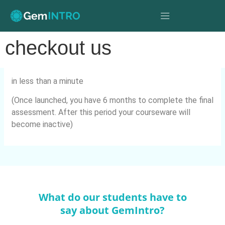
checkout us
in less than a minute
(Once launched, you have 6 months to complete the final
assessment. After this period your courseware will
become inactive)
What do our students have to
say about GemIntro?