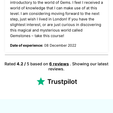
introductory to the world of Gems. I feel I received a
world of knowledge that I can make use of at this
level. I am considering moving forward to the next
step, just wish I lived in London! If you have the
slightest interest, or are just curious in discovering
this magical and mysterious world called
Gemstones – take this course!
Date of experience:
08 December 2022
Rated
4.2 /
5 based on
​6 reviews
. Showing our latest
reviews.