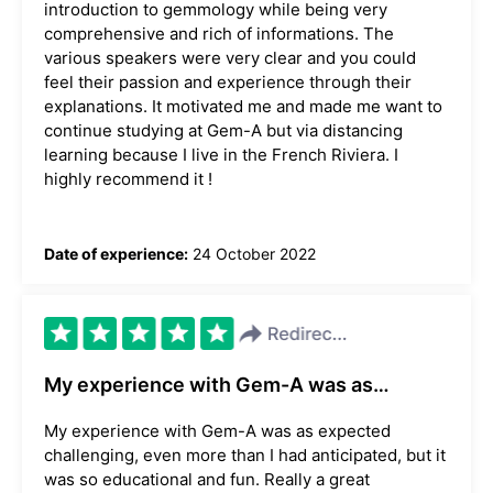
introduction to gemmology while being very
comprehensive and rich of informations. The
various speakers were very clear and you could
feel their passion and experience through their
explanations. It motivated me and made me want to
continue studying at Gem-A but via distancing
learning because I live in the French Riviera. I
highly recommend it !
Date of experience:
24 October 2022
My experience with Gem-A was as…
My experience with Gem-A was as expected
challenging, even more than I had anticipated, but it
was so educational and fun. Really a great